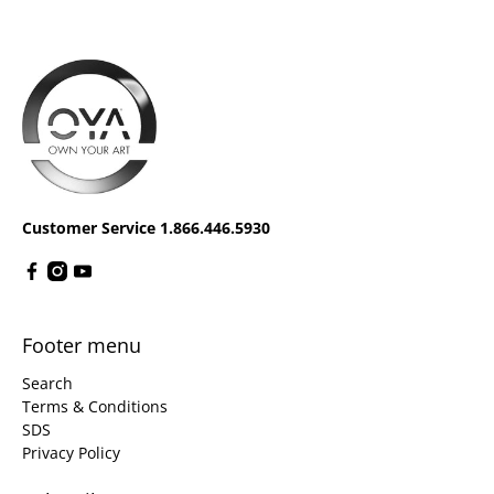
Customer Service 1.866.446.5930
Footer menu
Search
Terms & Conditions
SDS
Privacy Policy