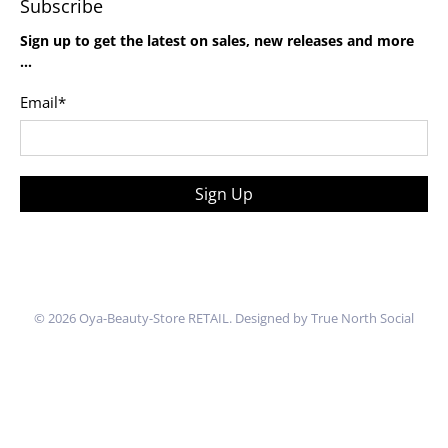
Subscribe
Sign up to get the latest on sales, new releases and more
…
Email
*
Sign Up
© 2026
Oya-Beauty-Store RETAIL
.
Designed by True North Social