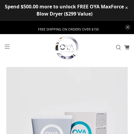
Spend $500.00 more to unlock FREE OYA MaxForce
×
Blow Dryer ($299 Value)
FREE SHIPPING ON ORDERS OVER $150