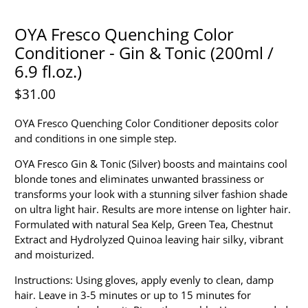
OYA Fresco Quenching Color
Conditioner - Gin & Tonic (200ml /
6.9 fl.oz.)
$31.00
OYA Fresco Quenching Color Conditioner deposits color
and conditions in one simple step.
OYA Fresco Gin & Tonic (Silver) boosts and maintains cool
blonde tones and eliminates unwanted brassiness or
transforms your look with a stunning silver fashion shade
on ultra light hair. Results are more intense on lighter hair.
Formulated with natural Sea Kelp, Green Tea, Chestnut
Extract and Hydrolyzed Quinoa leaving hair silky, vibrant
and moisturized.
Instructions: Using gloves, apply evenly to clean, damp
hair. Leave in 3-5 minutes or up to 15 minutes for