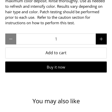
maximum color deposit. Rinse thoroughly. Use as needed
to refresh and intensify color. Results vary depending on
hair type and color. Patch testing should be performed
prior to each use. Refer to the caution section for
instructions on how to perform this test.
Qty
Add to cart
Buy it now
You may also like